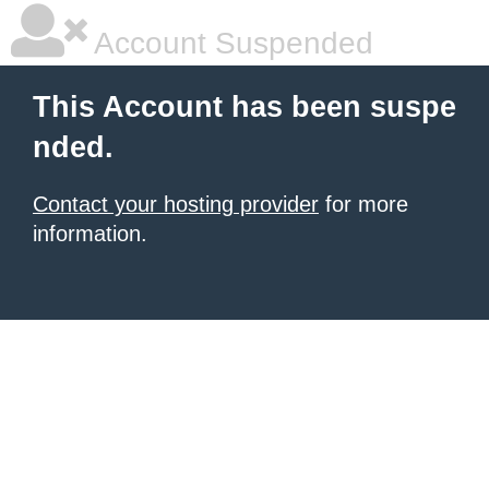
Account Suspended
This Account has been suspe
nded.
Contact your hosting provider
for more
information.